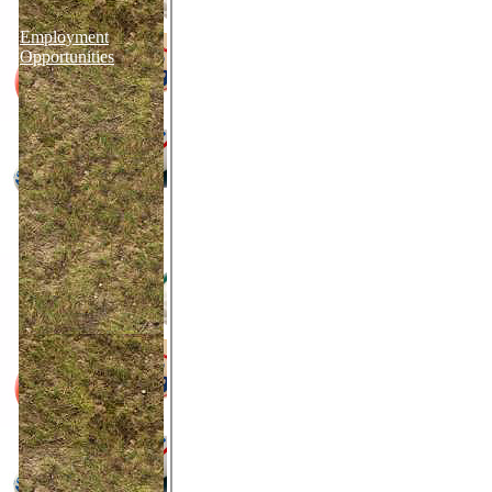
Employment
Opportunities