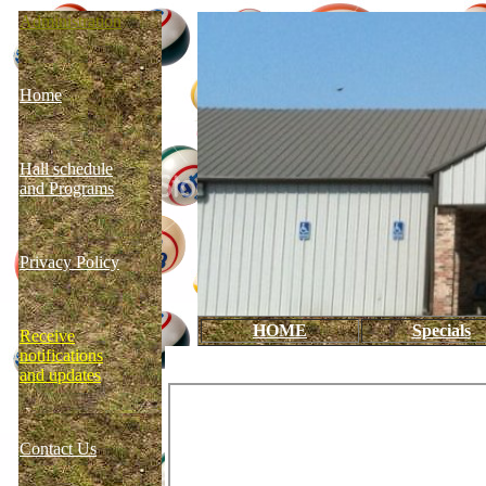
Administration
Home
Hall schedule
and Programs
Privacy Policy
HOME
Specials
Receive
notifications
and updates
Contact Us