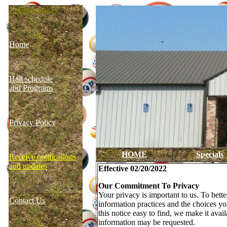
Administration
Home
Hall schedule
and Programs
Privacy Policy
HOME
Specials
Receive notifications
and updates
Effective 02/20/2022
Our Commitment To Privacy
Your privacy is important to us. To bett
Contact Us
information practices and the choices y
this notice easy to find, we make it ava
information may be requested.