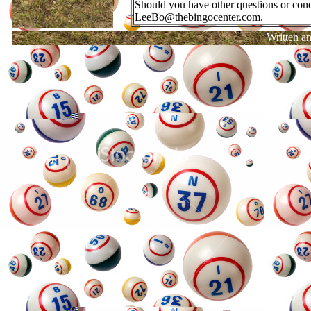
Should you have other questions or conce
LeeBo@thebingocenter.com.
Written a