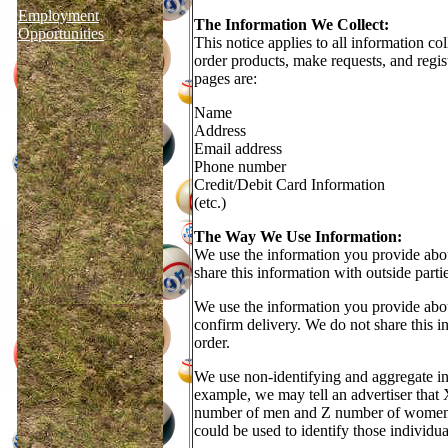
Employment
The Information We Collect:
Opportunities
This notice applies to all information 
order products, make requests, and regist
pages are:
Name
Address
Email address
Phone number
Credit/Debit Card Information
(etc.)
The Way We Use Information:
We use the information you provide abou
share this information with outside parti
We use the information you provide abou
confirm delivery. We do not share this in
order.
We use non-identifying and aggregate inf
example, we may tell an advertiser that 
number of men and Z number of women fil
could be used to identify those individua