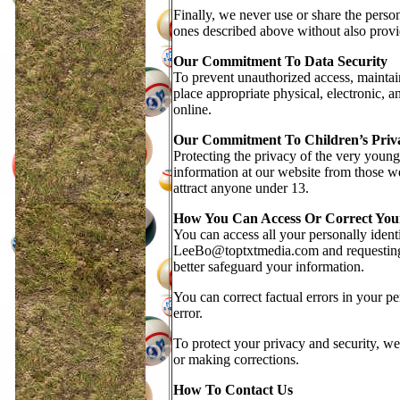
Finally, we never use or share the person
ones described above without also provid
Our Commitment To Data Security
To prevent unauthorized access, maintain
place appropriate physical, electronic, 
online.
Our Commitment To Children’s Priv
Protecting the privacy of the very young 
information at our website from those we
attract anyone under 13.
How You Can Access Or Correct You
You can access all your personally ident
LeeBo@toptxtmedia.com and requesting t
better safeguard your information.
You can correct factual errors in your pe
error.
To protect your privacy and security, we 
or making corrections.
How To Contact Us