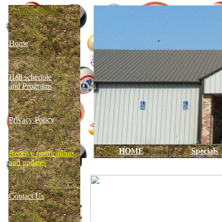
Administration
Home
Hall schedule
and Programs
Privacy Policy
HOME
Specials
Receive notifications
and updates
Contact Us