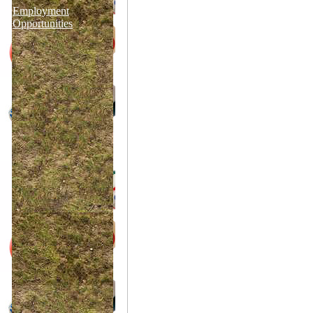
Employment
Opportunities